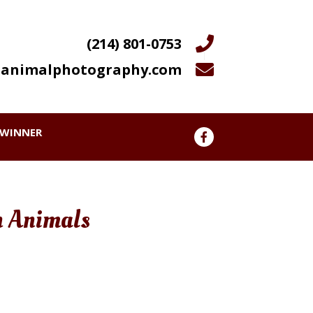
(214) 801-0753
animalphotography.com
WINNER
n Animals