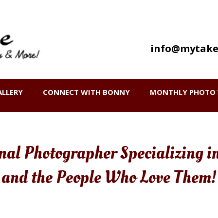
info@mytake
ALLERY
CONNECT WITH BONNY
MONTHLY PHOTO 
onal Photographer Specializing i
and the People Who Love Them!