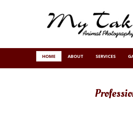
HOME
ABOUT
SERVICES
G
Professi